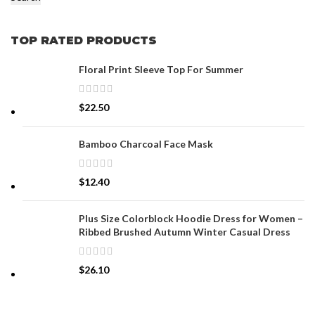
TOP RATED PRODUCTS
Floral Print Sleeve Top For Summer
$
22.50
Bamboo Charcoal Face Mask
$
12.40
Plus Size Colorblock Hoodie Dress for Women –
Ribbed Brushed Autumn Winter Casual Dress
$
26.10