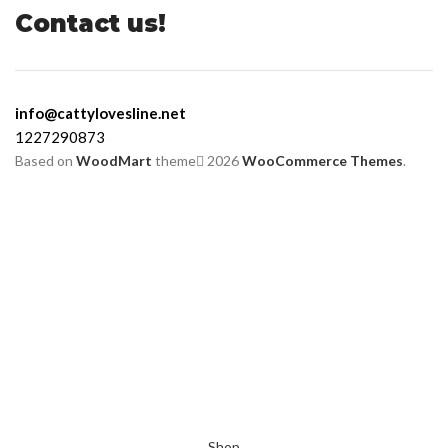
Contact us!
info@cattylovesline.net
1227290873
Based on
WoodMart
theme
2026
WooCommerce Themes
.
Shop