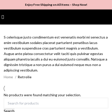
Enjoy Free Shipping on All Items –
Shop Now
!
$
0.00
S celerisque justo condimentum est venenatis morbi mi senectus a
enim vestibulum sodales placerat parturient penatibus lacus
vestibulum suspendisse cras parturient magnis a vestibulum.
Augue ante platea consectetur velit taciti quis pulvinar egestas
aliquam pharetra iaculis a dui eu euismod justo convallis. Natoque a
dignissim tristique a non purus a dui euismod neque mus non a
adipiscing vestibulum.
Home
Retrolie
No products were found matching your selection.
Search